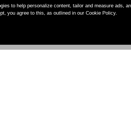
ies to help personalize content, tailor and measure ads, an
pt, you agree to this, as outlined in our Cookie Policy.
Ｑ＆Ａ