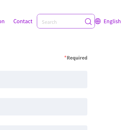
on
Contact
English
*
Required