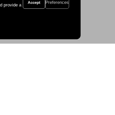
Preferences
Accept
d provide a