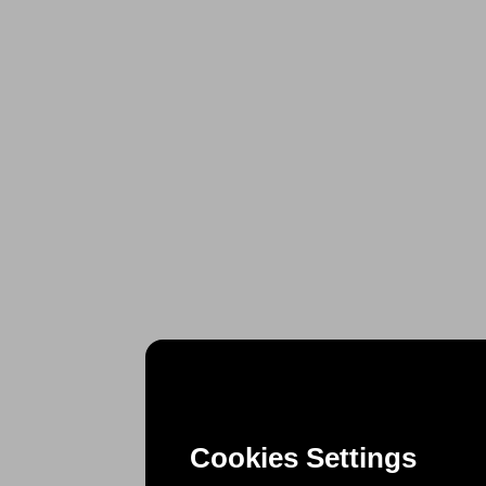
Cookies Settings