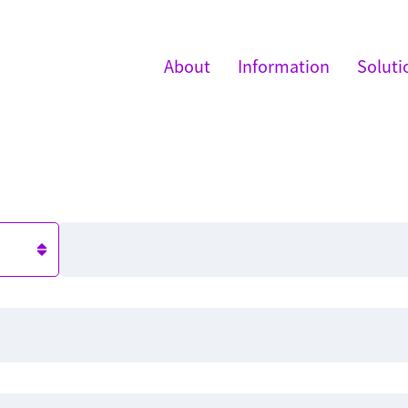
About
Information
Soluti