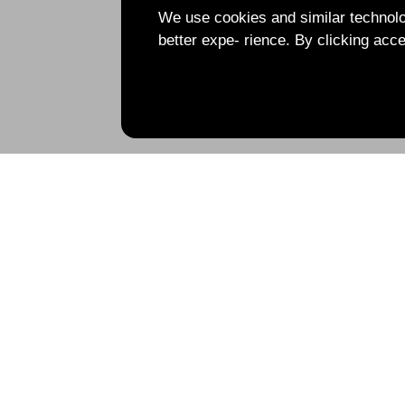
We use cookies and similar technolog
better expe- rience. By clicking acce
Under construction, please stay tuned!