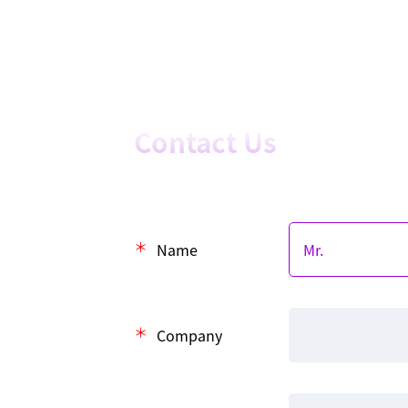
Contact Us
Name
Company