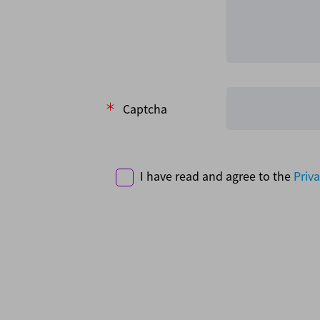
Captcha
I have read and agree to the
Priva