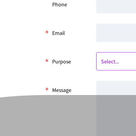
Phone
Email
Purpose
Message