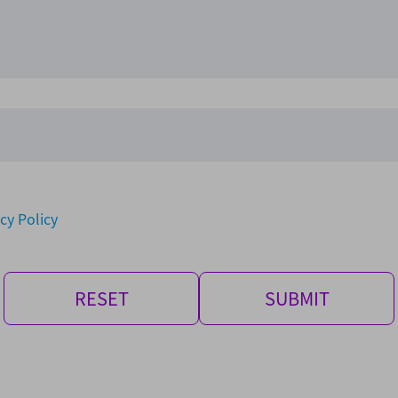
cy Policy
RESET
SUBMIT