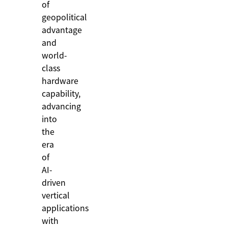
of
geopolitical
advantage
and
world-
class
hardware
capability,
advancing
into
the
era
of
AI-
driven
vertical
applications
with