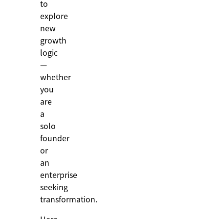
to
explore
new
growth
logic
—
whether
you
are
a
solo
founder
or
an
enterprise
seeking
transformation.