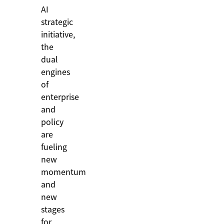
AI
strategic
initiative,
the
dual
engines
of
enterprise
and
policy
are
fueling
new
momentum
and
new
stages
for