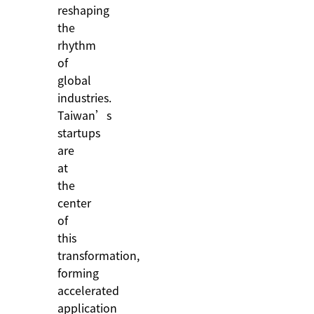
reshaping
the
rhythm
of
global
industries.
Taiwan’s
startups
are
at
the
center
of
this
transformation,
forming
accelerated
application