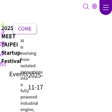
2025
COME
MEET
BACK
AI
TAIPEI
is
Startup
evolving
from
Festival
isolated
innovations
Events
2025-
into
a
11-17
fully
powered
industrial
engine,