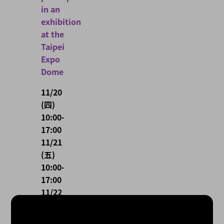
in an
exhibition
at the
Taipei
Expo
Dome
11/20
(四)
10:00-
17:00
11/21
(五)
10:00-
17:00
11/22
(六)
10:00-