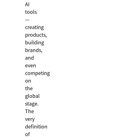
AI
tools
—
creating
products,
building
brands,
and
even
competing
on
the
global
stage.
The
very
definition
of