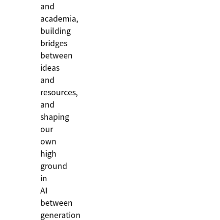
and
academia,
building
bridges
between
ideas
and
resources,
and
shaping
our
own
high
ground
in
AI
between
generation