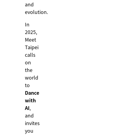
and
evolution.
In
2025,
Meet
Taipei
calls
on
the
world
to
Dance
with
AI
,
and
invites
you