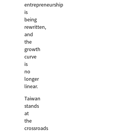
entrepreneurship
is
being
rewritten,
and
the
growth
curve
is
no
longer
linear.
Taiwan
stands
at
the
crossroads