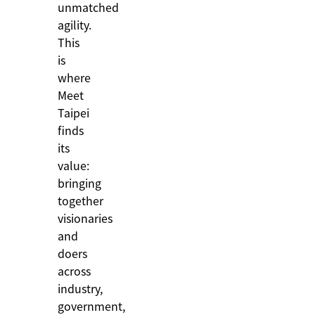
unmatched
agility.
This
is
where
Meet
Taipei
finds
its
value:
bringing
together
visionaries
and
doers
across
industry,
government,