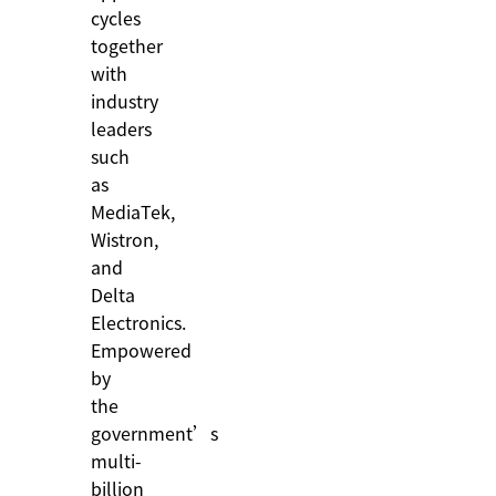
cycles
together
with
industry
leaders
such
as
MediaTek,
Wistron,
and
Delta
Electronics.
Empowered
by
the
government’s
multi-
billion