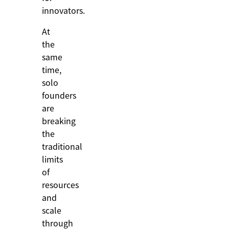
innovators.
At
the
same
time,
solo
founders
are
breaking
the
traditional
limits
of
resources
and
scale
through