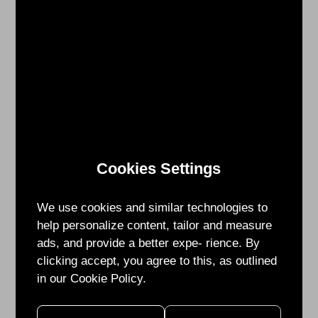
17:00
Venue:
Taipei
Expo
Dome
Booth
Number:
CX-
01、
CX-
Cookies Settings
16
We use cookies and similar technologies to
For
help personalize content, tailor and measure
more
ads, and provide a better expe- rience. By
information
clicking accept, you agree to this, as outlined
about
in our Cookie Policy.
SEMICON
TAIWAN, please