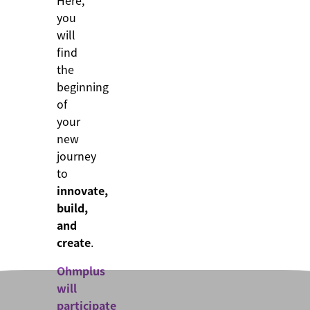
Here,
you
will
find
the
beginning
of
your
new
journey
to
innovate,
build,
and
create
.
Ohmplus
will
participate