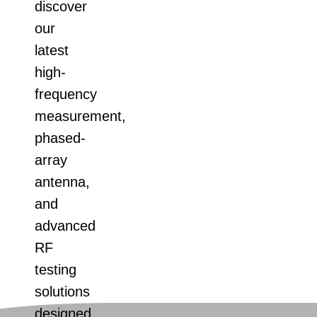
discover
our
latest
high-
frequency
measurement,
phased-
array
antenna,
and
advanced
RF
testing
solutions
designed