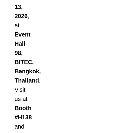
13,
2026
,
at
Event
Hall
98,
BITEC,
Bangkok,
Thailand
.
Visit
us at
Booth
#H138
and