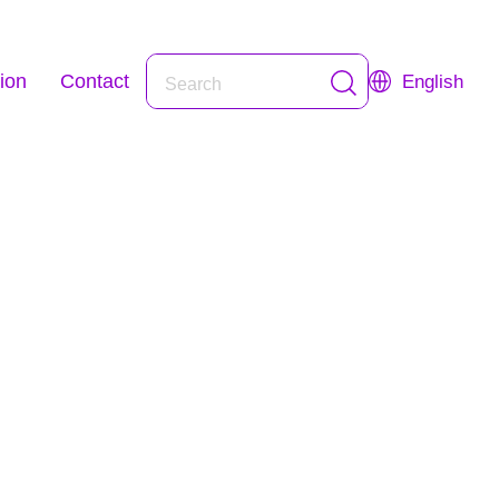
ion
Contact
English