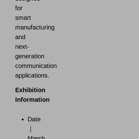
for
smart
manufacturing
and
next-
generation
communication
applications.
Exhibition
Information
Date
｜
March