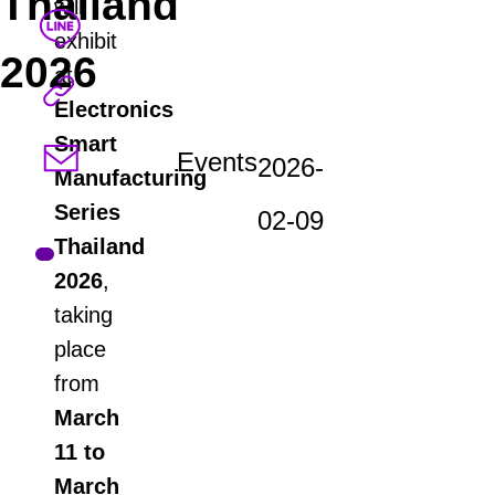
Thailand
will
exhibit
2026
at
Electronics
Smart
Events
2026-
Manufacturing
Series
02-09
Thailand
2026
,
taking
place
from
March
11 to
March