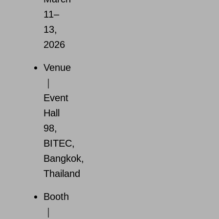
11–
13,
2026
Venue
｜
Event
Hall
98,
BITEC,
Bangkok,
Thailand
Booth
｜