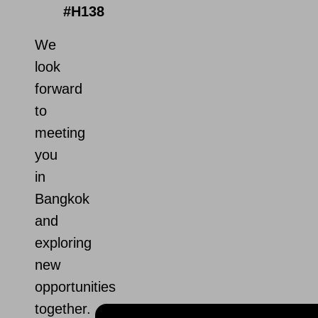
#H138
We
look
forward
to
meeting
you
in
Bangkok
and
exploring
new
opportunities
together.