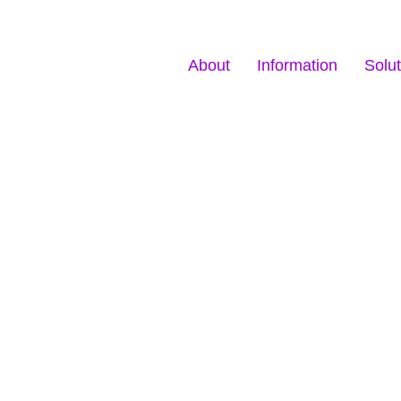
About
Information
Solut